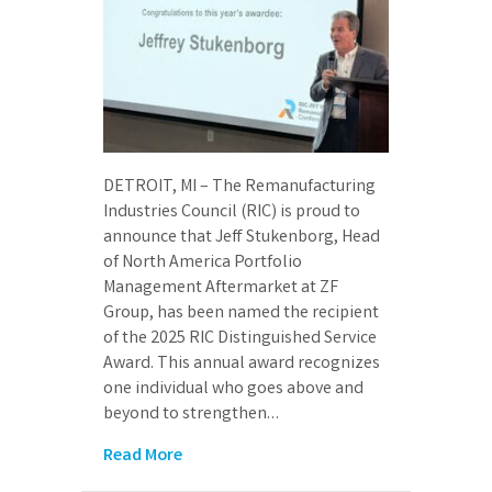
DETROIT, MI – The Remanufacturing
Industries Council (RIC) is proud to
announce that Jeff Stukenborg, Head
of North America Portfolio
Management Aftermarket at ZF
Group, has been named the recipient
of the 2025 RIC Distinguished Service
Award. This annual award recognizes
one individual who goes above and
beyond to strengthen…
Read More