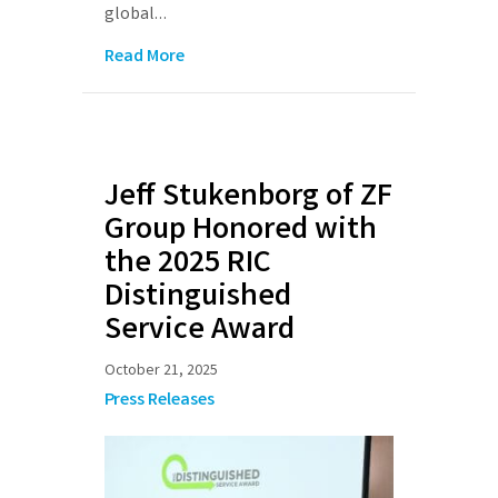
global…
Read More
Jeff Stukenborg of ZF
Group Honored with
the 2025 RIC
Distinguished
Service Award
October 21, 2025
Press Releases