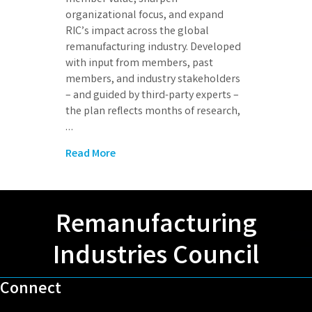
organizational focus, and expand
RIC’s impact across the global
remanufacturing industry. Developed
with input from members, past
members, and industry stakeholders
– and guided by third-party experts –
the plan reflects months of research,
…
Read More
Remanufacturing
Industries Council
Connect