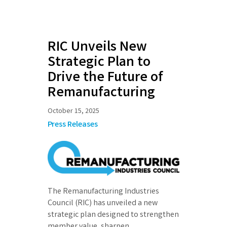
RIC Unveils New
Strategic Plan to
Drive the Future of
Remanufacturing
October 15, 2025
Press Releases
The Remanufacturing Industries
Council (RIC) has unveiled a new
strategic plan designed to strengthen
member value, sharpen