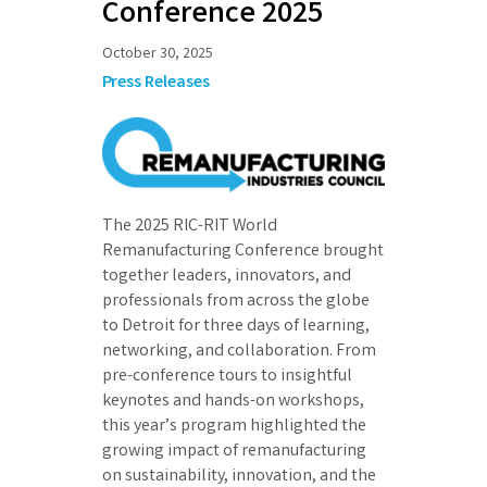
Conference 2025
October 30, 2025
Press Releases
The 2025 RIC-RIT World
Remanufacturing Conference brought
together leaders, innovators, and
professionals from across the globe
to Detroit for three days of learning,
networking, and collaboration. From
pre-conference tours to insightful
keynotes and hands-on workshops,
this year’s program highlighted the
growing impact of remanufacturing
on sustainability, innovation, and the