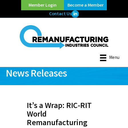
Member Login
Become a Member
LinkedIn Icon
Contact Us
Menu
News Releases
It’s a Wrap: RIC-RIT
World
Remanufacturing