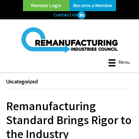
Member Login
Become a Member
LinkedIn Icon
Contact Us
Menu
Uncategorized
Remanufacturing
Standard Brings Rigor to
the Industry