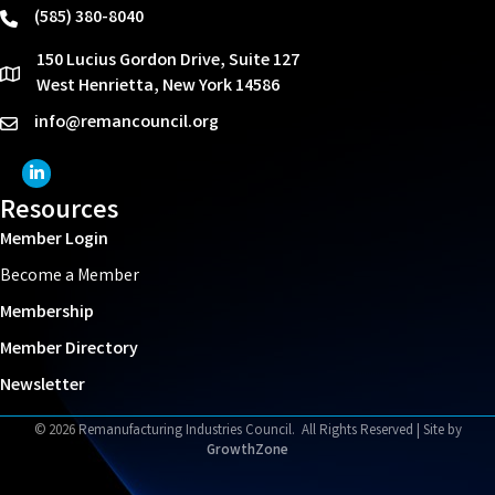
(585) 380-8040
phone
150 Lucius Gordon Drive, Suite 127
location
West Henrietta, New York 14586
info@remancouncil.org
email
LinkedIn Icon
Resources
Member Login
Become a Member
Membership
Member Directory
Newsletter
©
2026
Remanufacturing Industries Council.
All Rights Reserved | Site by
GrowthZone