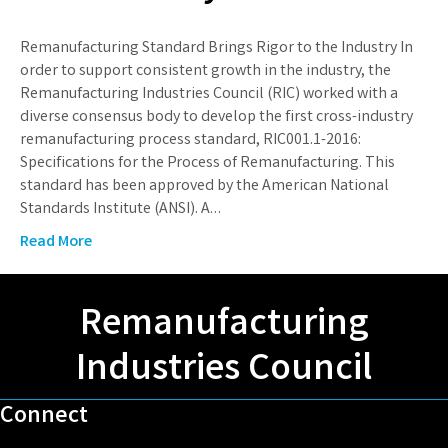
Remanufacturing Standard Brings Rigor to the Industry In
order to support consistent growth in the industry, the
Remanufacturing Industries Council (RIC) worked with a
diverse consensus body to develop the first cross-industry
remanufacturing process standard, RIC001.1-2016:
Specifications for the Process of Remanufacturing. This
standard has been approved by the American National
Standards Institute (ANSI). A…
Read More
Remanufacturing
Industries Council
Connect