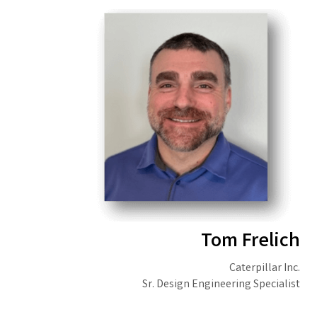
Tom Frelich
Caterpillar Inc.
Sr. Design Engineering Specialist