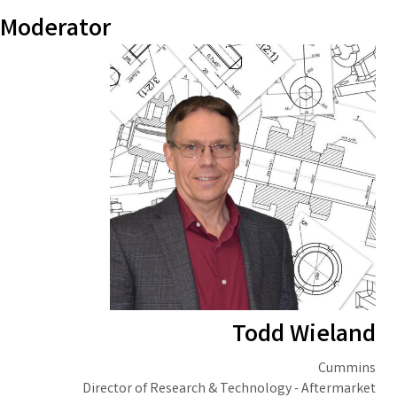
Moderator
Todd Wieland
Cummins
Director of Research & Technology - Aftermarket