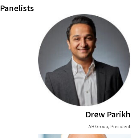
Panelists
Drew Parikh
AH Group, President