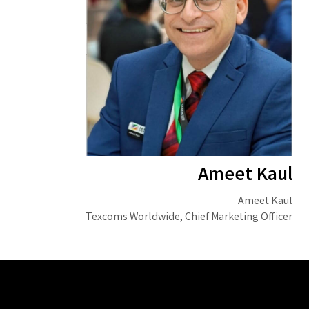
Ameet Kaul
Ameet Kaul
Texcoms Worldwide, Chief Marketing Officer