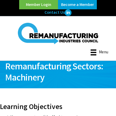
Member Login
Become a Member
LinkedIn Icon
Contact Us
Menu
Remanufacturing Sectors:
Machinery
Learning Objectives