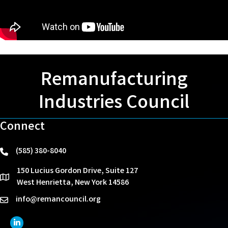
Remanufacturing
Industries Council
Connect
(585) 380-8040
phone
150 Lucius Gordon Drive, Suite 127
location
West Henrietta, New York 14586
info@remancouncil.org
email
LinkedIn Icon