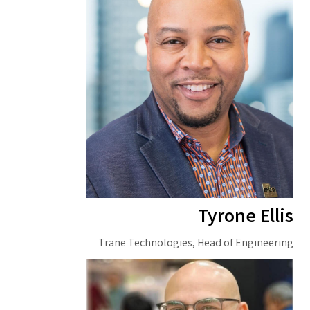
Tyrone Ellis
Trane Technologies, Head of Engineering