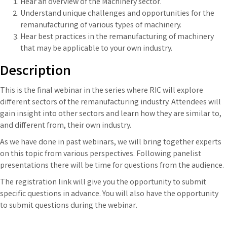
Hear an overview of the Machinery sector.
Understand unique challenges and opportunities for the
remanufacturing of various types of machinery.
Hear best practices in the remanufacturing of machinery
that may be applicable to your own industry.
Description
This is the final webinar in the series where RIC will explore
different sectors of the remanufacturing industry. Attendees will
gain insight into other sectors and learn how they are similar to,
and different from, their own industry.
As we have done in past webinars, we will bring together experts
on this topic from various perspectives. Following panelist
presentations there will be time for questions from the audience.
The registration link will give you the opportunity to submit
specific questions in advance. You will also have the opportunity
to submit questions during the webinar.